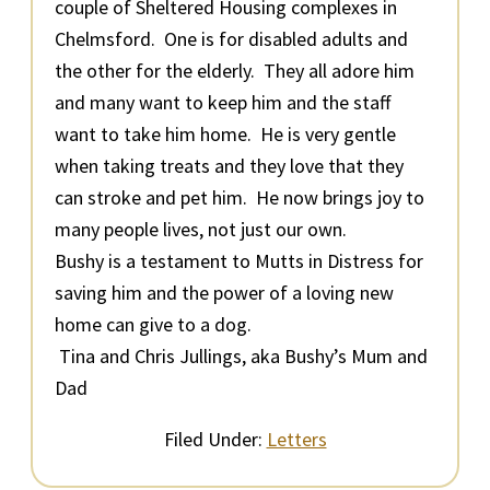
couple of Sheltered Housing complexes in
Chelmsford. One is for disabled adults and
the other for the elderly. They all adore him
and many want to keep him and the staff
want to take him home. He is very gentle
when taking treats and they love that they
can stroke and pet him. He now brings joy to
many people lives, not just our own.
Bushy is a testament to Mutts in Distress for
saving him and the power of a loving new
home can give to a dog.
Tina and Chris Jullings, aka Bushy’s Mum and
Dad
Filed Under:
Letters