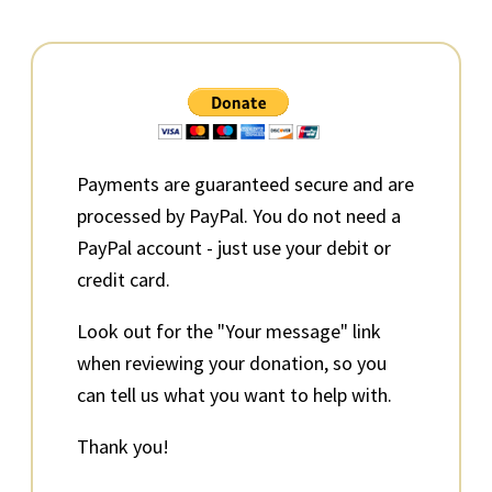
Primary
Sidebar
Payments are guaranteed secure and are
processed by PayPal. You do not need a
PayPal account - just use your debit or
credit card.
Look out for the "Your message" link
when reviewing your donation, so you
can tell us what you want to help with.
Thank you!