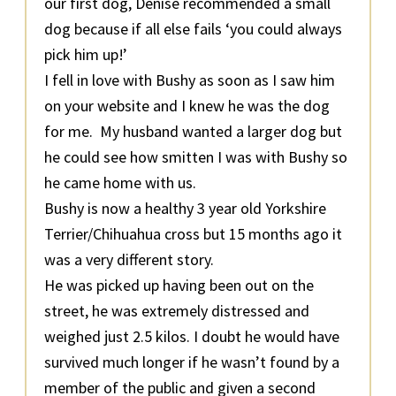
our first dog, Denise recommended a small
dog because if all else fails ‘you could always
pick him up!’
I fell in love with Bushy as soon as I saw him
on your website and I knew he was the dog
for me. My husband wanted a larger dog but
he could see how smitten I was with Bushy so
he came home with us.
Bushy is now a healthy 3 year old Yorkshire
Terrier/Chihuahua cross but 15 months ago it
was a very different story.
He was picked up having been out on the
street, he was extremely distressed and
weighed just 2.5 kilos. I doubt he would have
survived much longer if he wasn’t found by a
member of the public and given a second