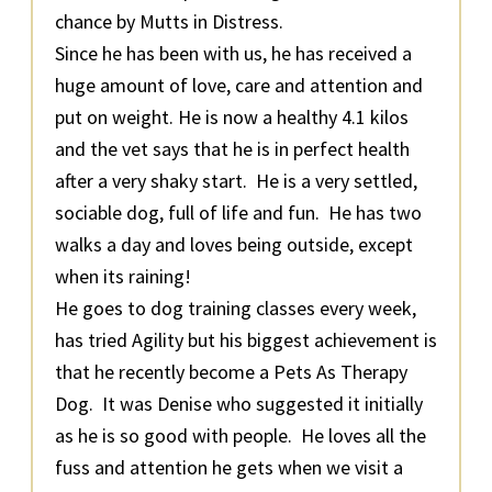
chance by Mutts in Distress.
Since he has been with us, he has received a
huge amount of love, care and attention and
put on weight. He is now a healthy 4.1 kilos
and the vet says that he is in perfect health
after a very shaky start. He is a very settled,
sociable dog, full of life and fun. He has two
walks a day and loves being outside, except
when its raining!
He goes to dog training classes every week,
has tried Agility but his biggest achievement is
that he recently become a Pets As Therapy
Dog. It was Denise who suggested it initially
as he is so good with people. He loves all the
fuss and attention he gets when we visit a