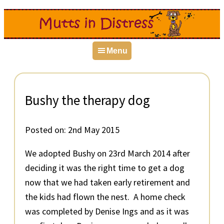
Skip
Skip
Skip
to
to
to
primary
main
primary
Menu
navigation
content
sidebar
Bushy the therapy dog
Posted on:
2nd May 2015
We adopted Bushy on 23rd March 2014 after
deciding it was the right time to get a dog
now that we had taken early retirement and
the kids had flown the nest. A home check
was completed by Denise Ings and as it was