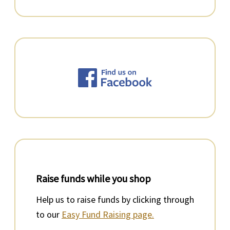
Raise funds while you shop
Help us to raise funds by clicking through
to our
Easy Fund Raising page.