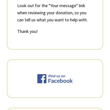
Look out for the "Your message" link
when reviewing your donation, so you
can tell us what you want to help with.
Thank you!