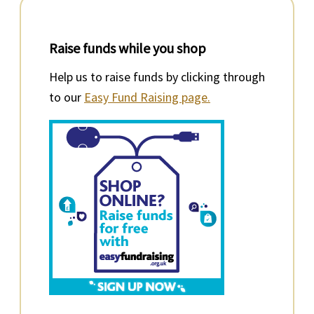
Raise funds while you shop
Help us to raise funds by clicking through
to our
Easy Fund Raising page.