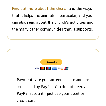
Find out more about the church
and the ways
that it helps the animals in particular; and you
can also read about the church’s activities and
the many other communities that it supports.
Primary
Sidebar
Payments are guaranteed secure and are
processed by PayPal. You do not need a
PayPal account - just use your debit or
credit card.