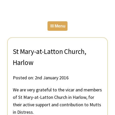
Skip
Skip
Skip
to
to
to
primary
main
primary
Menu
navigation
content
sidebar
St Mary-at-Latton Church,
Harlow
Posted on:
2nd January 2016
We are very grateful to the vicar and members
of St Mary-at-Latton Church in Harlow, for
their active support and contribution to Mutts
in Distress.