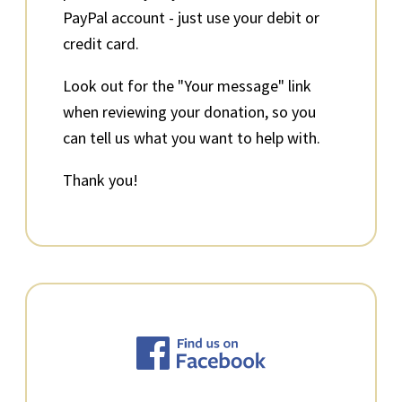
PayPal account - just use your debit or
credit card.
Look out for the "Your message" link
when reviewing your donation, so you
can tell us what you want to help with.
Thank you!