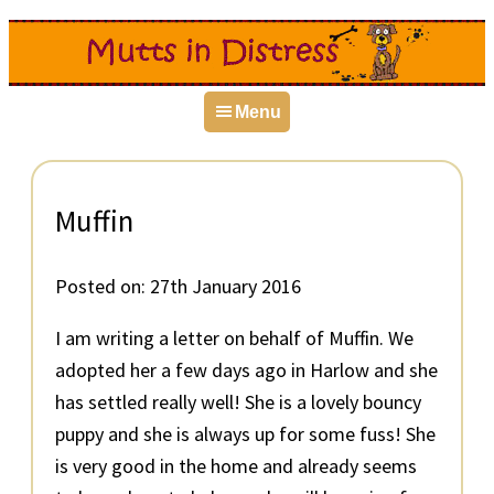
Skip
Skip
Skip
to
to
to
primary
main
primary
Menu
navigation
content
sidebar
Muffin
Posted on:
27th January 2016
I am writing a letter on behalf of Muffin. We
adopted her a few days ago in Harlow and she
has settled really well! She is a lovely bouncy
puppy and she is always up for some fuss! She
is very good in the home and already seems