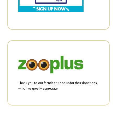
Thank you to our friends at Zooplus for their donations,
which we greatly appreciate.