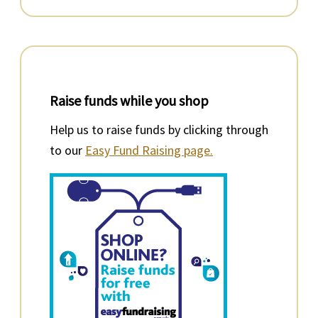
Raise funds while you shop
Help us to raise funds by clicking through
to our
Easy Fund Raising page.