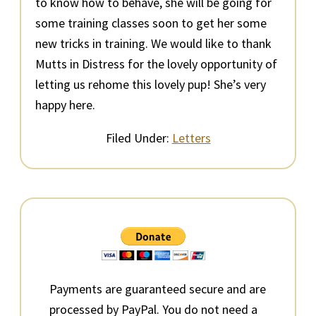
to know how to behave, she will be going for
some training classes soon to get her some
new tricks in training. We would like to thank
Mutts in Distress for the lovely opportunity of
letting us rehome this lovely pup! She’s very
happy here.
Filed Under:
Letters
Primary
Sidebar
Payments are guaranteed secure and are
processed by PayPal. You do not need a