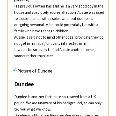
His previous owner has said he is a very good boy in the
house and absolutely adores affection. Aussie was used
to a quiet home, with a solo owner but due to his
outgoing personality, he could potentially live with a
family who have teenage children.
Aussie is said not to mind other dogs, providing they do
not get in his face / or overly interested in him.
It would be so lovely to find Aussie another home,
sooner rather than later.
Dundee
Dundee is another fortunate soul saved from a UK
pound. We are unaware of his background, so can only
tell you what we know.
Dundee is a Miniature Pinscher dog who appreciates