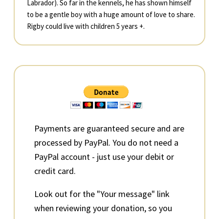
Labrador). So far in the kennels, he has shown himself
to be a gentle boy with a huge amount of love to share.
Rigby could live with children 5 years +.
Primary
Sidebar
Payments are guaranteed secure and are
processed by PayPal. You do not need a
PayPal account - just use your debit or
credit card.
Look out for the "Your message" link
when reviewing your donation, so you