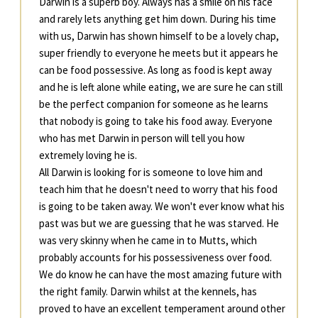
Darwin is a superb boy. Always has a smile on his face
and rarely lets anything get him down. During his time
with us, Darwin has shown himself to be a lovely chap,
super friendly to everyone he meets but it appears he
can be food possessive. As long as food is kept away
and he is left alone while eating, we are sure he can still
be the perfect companion for someone as he learns
that nobody is going to take his food away. Everyone
who has met Darwin in person will tell you how
extremely loving he is.
All Darwin is looking for is someone to love him and
teach him that he doesn't need to worry that his food
is going to be taken away. We won't ever know what his
past was but we are guessing that he was starved. He
was very skinny when he came in to Mutts, which
probably accounts for his possessiveness over food.
We do know he can have the most amazing future with
the right family. Darwin whilst at the kennels, has
proved to have an excellent temperament around other