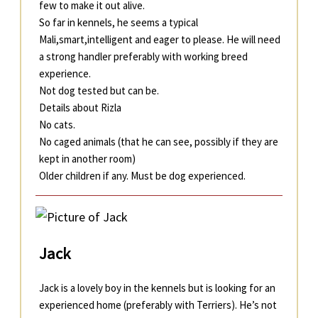
few to make it out alive.
So far in kennels, he seems a typical
Mali,smart,intelligent and eager to please. He will need
a strong handler preferably with working breed
experience.
Not dog tested but can be.
Details about Rizla
No cats.
No caged animals (that he can see, possibly if they are
kept in another room)
Older children if any. Must be dog experienced.
Jack
Jack is a lovely boy in the kennels but is looking for an
experienced home (preferably with Terriers). He’s not