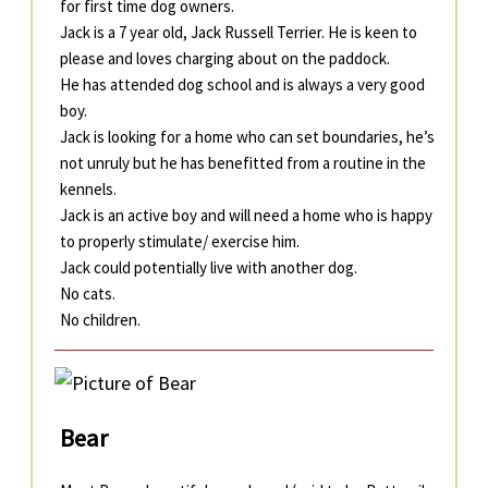
for first time dog owners.
Jack is a 7 year old, Jack Russell Terrier. He is keen to
please and loves charging about on the paddock.
He has attended dog school and is always a very good
boy.
Jack is looking for a home who can set boundaries, he’s
not unruly but he has benefitted from a routine in the
kennels.
Jack is an active boy and will need a home who is happy
to properly stimulate/ exercise him.
Jack could potentially live with another dog.
No cats.
No children.
Bear