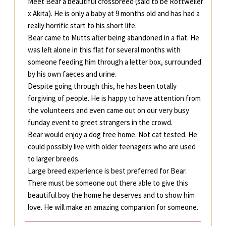
Meet Bear a beautiful crossbreed (said to be Rottweiler
x Akita). He is only a baby at 9 months old and has had a
really horrific start to his short life.
Bear came to Mutts after being abandoned in a flat. He
was left alone in this flat for several months with
someone feeding him through a letter box, surrounded
by his own faeces and urine.
Despite going through this, he has been totally
forgiving of people. He is happy to have attention from
the volunteers and even came out on our very busy
funday event to greet strangers in the crowd.
Bear would enjoy a dog free home. Not cat tested. He
could possibly live with older teenagers who are used
to larger breeds.
Large breed experience is best preferred for Bear.
There must be someone out there able to give this
beautiful boy the home he deserves and to show him
love. He will make an amazing companion for someone.