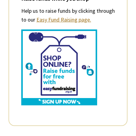
Help us to raise funds by clicking through
to our
Easy Fund Raising page.