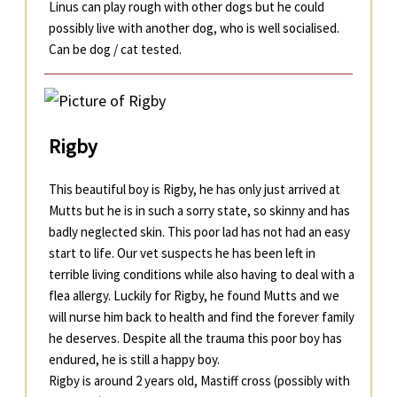
Linus can play rough with other dogs but he could
possibly live with another dog, who is well socialised.
Can be dog / cat tested.
Rigby
This beautiful boy is Rigby, he has only just arrived at
Mutts but he is in such a sorry state, so skinny and has
badly neglected skin. This poor lad has not had an easy
start to life. Our vet suspects he has been left in
terrible living conditions while also having to deal with a
flea allergy. Luckily for Rigby, he found Mutts and we
will nurse him back to health and find the forever family
he deserves. Despite all the trauma this poor boy has
endured, he is still a happy boy.
Rigby is around 2 years old, Mastiff cross (possibly with