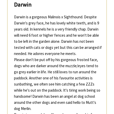
Darwin
Darwin is a gorgeous Malinois x Sighthound. Despite
Darwin's grey face, he has lovely white teeth, and is 9
years old. In kennels he is a very friendly chap. Darwin
will need 6 foot or higher fences and he won't be able
to be left in the garden alone. Darwin has not been
tested with cats or dogs yet but this can be arranged if
needed. He adores everyone he meets.
Please don't be put off by his gorgeous frosted face,
dogs who are darker around the muzzle/eyes tend to
go grey earlier in life. He still loves to run around the
paddock. Another one of his favourite activities is
sunbathing, we often see him catching a few ZZZs
while he's out on the paddock. It's tiring work being so
handsome! Darwin has been an angel at dog school
around the other dogs and even said hello to Mutt's
dog Merlin.