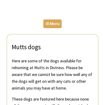
Skip
Skip
Skip
to
to
to
primary
main
primary
Menu
navigation
content
sidebar
Mutts dogs
Here are some of the dogs available for
rehoming at Mutts in Distress. Please be
aware that we cannot be sure how well any of
the dogs will get on with any cats or other
animals you may have at home.
These dogs are featured here because none