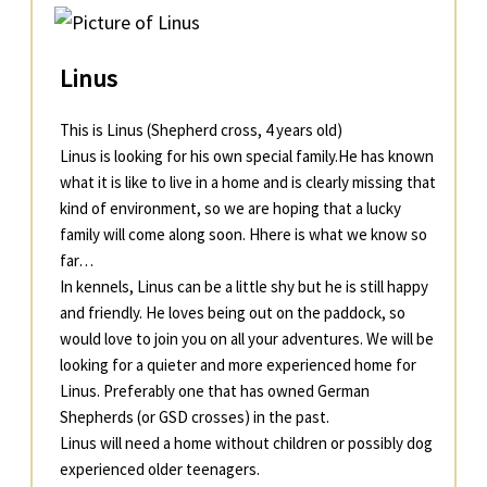
Linus
This is Linus (Shepherd cross, 4 years old)
Linus is looking for his own special family.He has known
what it is like to live in a home and is clearly missing that
kind of environment, so we are hoping that a lucky
family will come along soon. Hhere is what we know so
far…
In kennels, Linus can be a little shy but he is still happy
and friendly. He loves being out on the paddock, so
would love to join you on all your adventures. We will be
looking for a quieter and more experienced home for
Linus. Preferably one that has owned German
Shepherds (or GSD crosses) in the past.
Linus will need a home without children or possibly dog
experienced older teenagers.