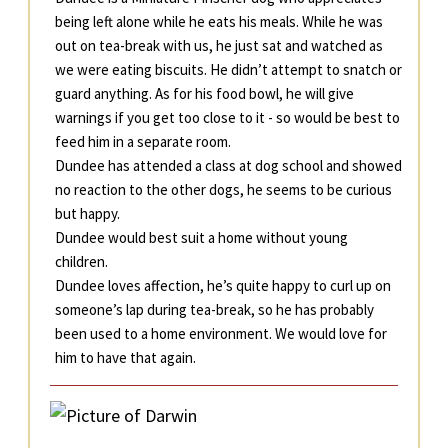
being left alone while he eats his meals. While he was
out on tea-break with us, he just sat and watched as
we were eating biscuits. He didn’t attempt to snatch or
guard anything. As for his food bowl, he will give
warnings if you get too close to it - so would be best to
feed him in a separate room.
Dundee has attended a class at dog school and showed
no reaction to the other dogs, he seems to be curious
but happy.
Dundee would best suit a home without young
children.
Dundee loves affection, he’s quite happy to curl up on
someone’s lap during tea-break, so he has probably
been used to a home environment. We would love for
him to have that again.