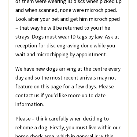
of them were wearing ID discs when picked up
and when scanned, none were microchipped.
Look after your pet and get him microchipped
– that way he will be returned to you if he
strays. Dogs must wear ID tags by law. Ask at
reception for disc engraving done while you
wait and microchipping by appointment.
We have new dogs arriving at the centre every
day and so the most recent arrivals may not
feature on this page for a few days. Please
contact us if you’d like more up to date
information.
Please – think carefully when deciding to
rehome a dog. Firstly, you must live within our
home check area, which in general is within