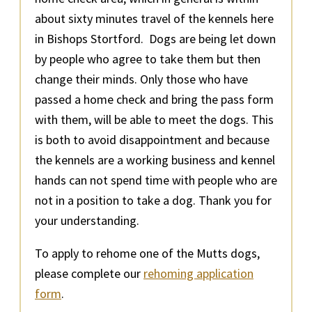
about sixty minutes travel of the kennels here
in Bishops Stortford. Dogs are being let down
by people who agree to take them but then
change their minds. Only those who have
passed a home check and bring the pass form
with them, will be able to meet the dogs. This
is both to avoid disappointment and because
the kennels are a working business and kennel
hands can not spend time with people who are
not in a position to take a dog. Thank you for
your understanding.
To apply to rehome one of the Mutts dogs,
please complete our
rehoming application
form
.