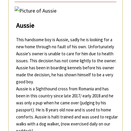
Aussie
This handsome boy is Aussie, sadly he is looking for a
new home through no fault of his own. Unfortunately
Aussie's owner is unable to care for him due to health
issues. This decision has not come lightly to the owner.
Aussie has been in boarding kennels before his owner
made the decision, he has shown himself to be a very
good boy.
Aussie is a Sighthound cross from Romania and has
been in this country since late 2017/ early 2018 and he
was only a pup when he came over (judging by his
passport). He is 8 years old now and is used to home
comforts. Aussie is halti trained and was used to regular
walks with a dog walker, (now exercised daily on our
paddock).