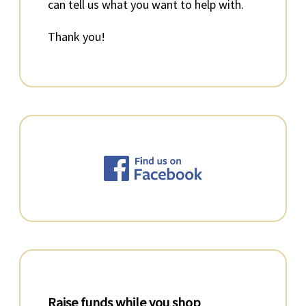
can tell us what you want to help with.
Thank you!
Raise funds while you shop