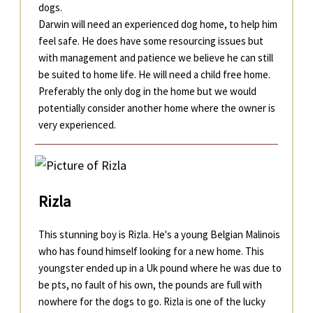
dogs.
Darwin will need an experienced dog home, to help him
feel safe. He does have some resourcing issues but
with management and patience we believe he can still
be suited to home life. He will need a child free home.
Preferably the only dog in the home but we would
potentially consider another home where the owner is
very experienced.
Rizla
This stunning boy is Rizla. He's a young Belgian Malinois
who has found himself looking for a new home. This
youngster ended up in a Uk pound where he was due to
be pts, no fault of his own, the pounds are full with
nowhere for the dogs to go. Rizla is one of the lucky