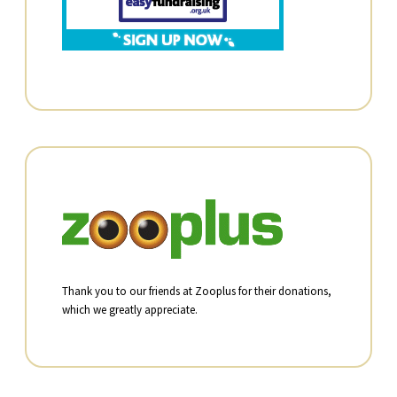
Thank you to our friends at Zooplus for their donations,
which we greatly appreciate.