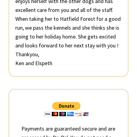
enjoys herself with the other dogs and has
excellent care from you and all of the staff.
When taking her to Hatfield Forest for a good
run, we pass the kennels and she thinks she is
going to her holiday home. She gets excited
and looks forward to her next stay with you !
Thankyou,
Ken and Elspeth
Primary
Sidebar
Payments are guaranteed secure and are