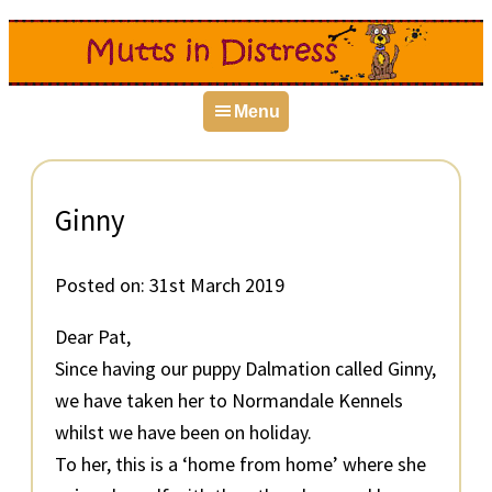
Skip
Skip
Skip
to
to
to
primary
main
primary
Menu
navigation
content
sidebar
Ginny
Posted on:
31st March 2019
Dear Pat,
Since having our puppy Dalmation called Ginny,
we have taken her to Normandale Kennels
whilst we have been on holiday.
To her, this is a ‘home from home’ where she