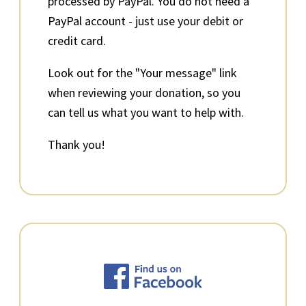
processed by PayPal. You do not need a
PayPal account - just use your debit or
credit card.
Look out for the "Your message" link
when reviewing your donation, so you
can tell us what you want to help with.
Thank you!