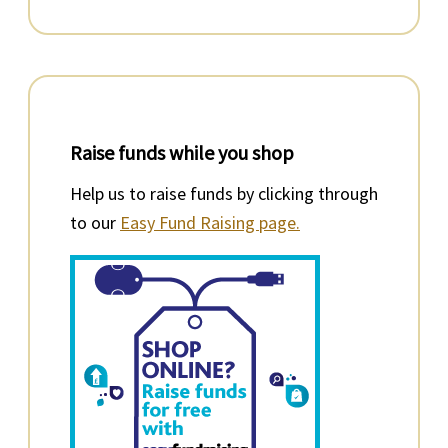
Raise funds while you shop
Help us to raise funds by clicking through
to our
Easy Fund Raising page.