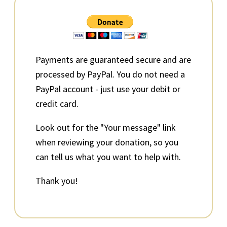
Primary
Sidebar
Payments are guaranteed secure and are
processed by PayPal. You do not need a
PayPal account - just use your debit or
credit card.
Look out for the "Your message" link
when reviewing your donation, so you
can tell us what you want to help with.
Thank you!