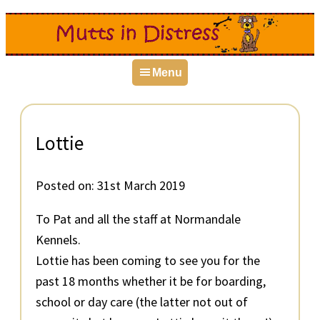
Skip
Skip
Skip
to
to
to
primary
main
primary
Menu
navigation
content
sidebar
Lottie
Posted on:
31st March 2019
To Pat and all the staff at Normandale
Kennels.
Lottie has been coming to see you for the
past 18 months whether it be for boarding,
school or day care (the latter not out of