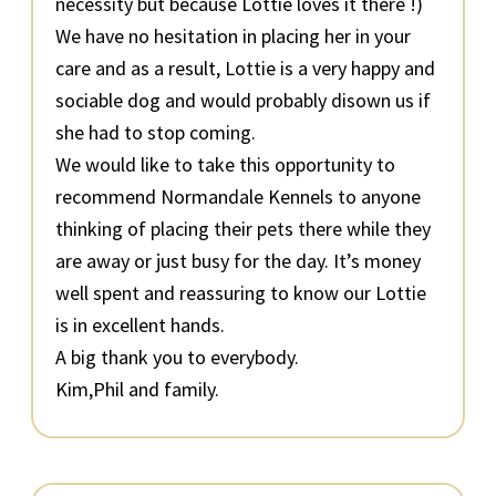
necessity but because Lottie loves it there !)
We have no hesitation in placing her in your
care and as a result, Lottie is a very happy and
sociable dog and would probably disown us if
she had to stop coming.
We would like to take this opportunity to
recommend Normandale Kennels to anyone
thinking of placing their pets there while they
are away or just busy for the day. It’s money
well spent and reassuring to know our Lottie
is in excellent hands.
A big thank you to everybody.
Kim,Phil and family.