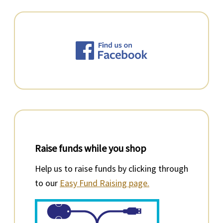
Raise funds while you shop
Help us to raise funds by clicking through
to our
Easy Fund Raising page.