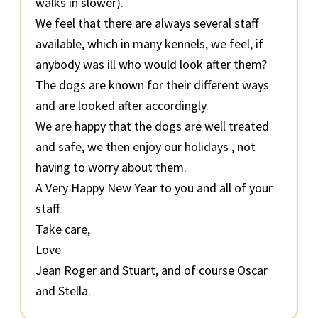
walks in slower).
We feel that there are always several staff
available, which in many kennels, we feel, if
anybody was ill who would look after them?
The dogs are known for their different ways
and are looked after accordingly.
We are happy that the dogs are well treated
and safe, we then enjoy our holidays , not
having to worry about them.
A Very Happy New Year to you and all of your
staff.
Take care,
Love
Jean Roger and Stuart, and of course Oscar
and Stella.