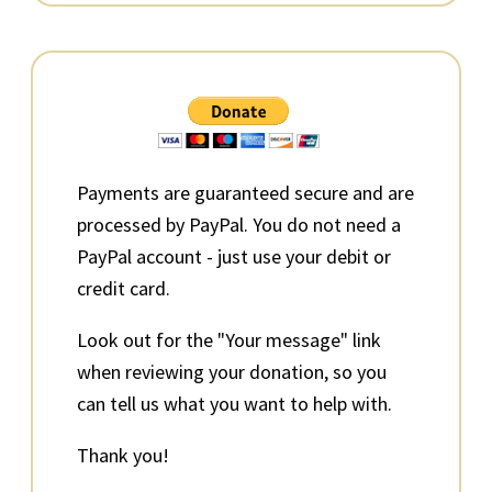
Primary
Sidebar
Payments are guaranteed secure and are
processed by PayPal. You do not need a
PayPal account - just use your debit or
credit card.
Look out for the "Your message" link
when reviewing your donation, so you
can tell us what you want to help with.
Thank you!