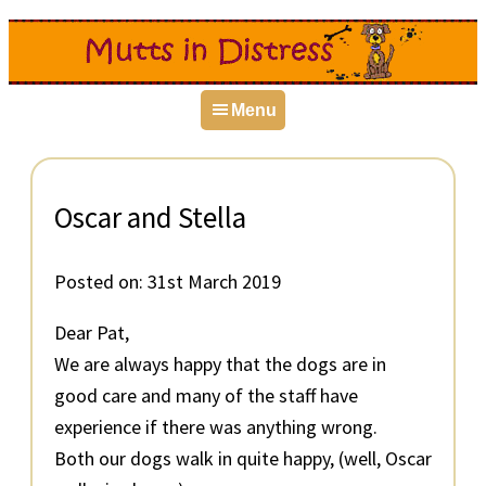
Skip
Skip
Skip
to
to
to
primary
main
primary
Menu
navigation
content
sidebar
Oscar and Stella
Posted on:
31st March 2019
Dear Pat,
We are always happy that the dogs are in
good care and many of the staff have
experience if there was anything wrong.
Both our dogs walk in quite happy, (well, Oscar