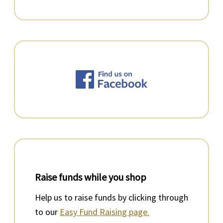
Raise funds while you shop
Help us to raise funds by clicking through
to our
Easy Fund Raising page.