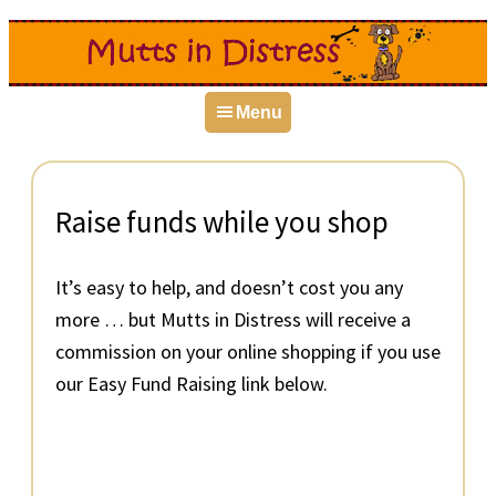
Skip
Skip
Skip
to
to
to
primary
main
primary
Menu
navigation
content
sidebar
Raise funds while you shop
It’s easy to help, and doesn’t cost you any
more … but Mutts in Distress will receive a
commission on your online shopping if you use
our Easy Fund Raising link below.