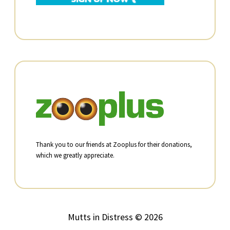
Thank you to our friends at Zooplus for their donations,
which we greatly appreciate.
Mutts in Distress © 2026