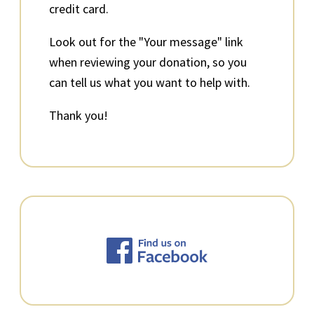
credit card.
Look out for the "Your message" link
when reviewing your donation, so you
can tell us what you want to help with.
Thank you!