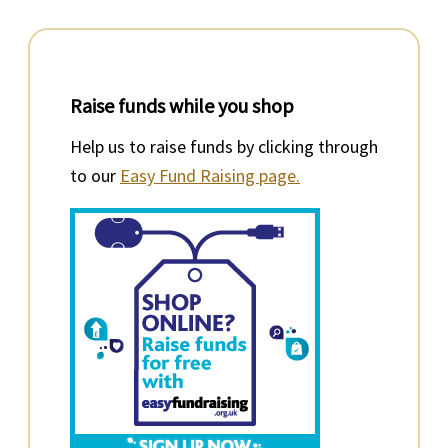
Raise funds while you shop
Help us to raise funds by clicking through
to our
Easy Fund Raising page.