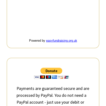
Powered by
easyfundraising.org.uk
Primary
Sidebar
Payments are guaranteed secure and are
processed by PayPal. You do not need a
PayPal account - just use your debit or