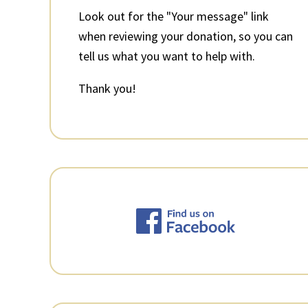
Look out for the "Your message" link
when reviewing your donation, so you can
tell us what you want to help with.
Thank you!