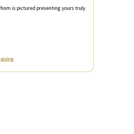
whom is pictured presenting yours truly
aising