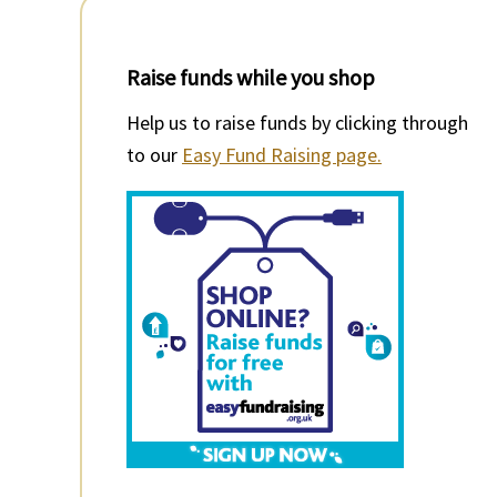
Raise funds while you shop
Help us to raise funds by clicking through
to our
Easy Fund Raising page.