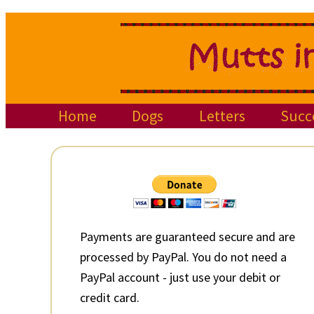
Skip
Skip
Skip
to
to
to
primary
main
primary
navigation
content
sidebar
Home
Dogs
Letters
Succ
Primary
Sidebar
Payments are guaranteed secure and are
processed by PayPal. You do not need a
PayPal account - just use your debit or
credit card.