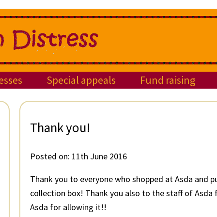
esses
Special appeals
Fund raising
Thank you!
Posted on:
11th June 2016
Thank you to everyone who shopped at Asda and put
collection box! Thank you also to the staff of Asda
Asda for allowing it!!