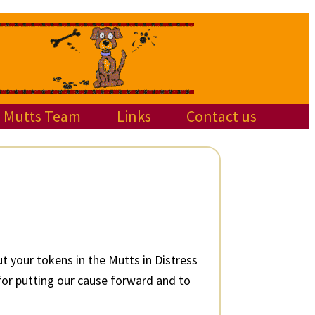
Mutts Team
Links
Contact us
 your tokens in the Mutts in Distress
 for putting our cause forward and to