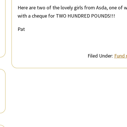
Here are two of the lovely girls from Asda, one of 
with a cheque for TWO HUNDRED POUNDS!!!
Pat
Filed Under:
Fund r