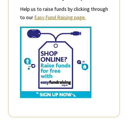
Help us to raise funds by clicking through
to our
Easy Fund Raising page.