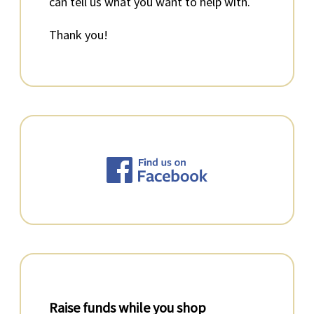
can tell us what you want to help with.
Thank you!
Raise funds while you shop