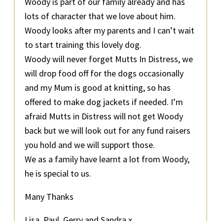
Woody is part of our family already and has
lots of character that we love about him.
Woody looks after my parents and I can’t wait
to start training this lovely dog.
Woody will never forget Mutts In Distress, we
will drop food off for the dogs occasionally
and my Mum is good at knitting, so has
offered to make dog jackets if needed. I’m
afraid Mutts in Distress will not get Woody
back but we will look out for any fund raisers
you hold and we will support those.
We as a family have learnt a lot from Woody,
he is special to us.
Many Thanks
Lisa, Paul, Gerry and Sandra x