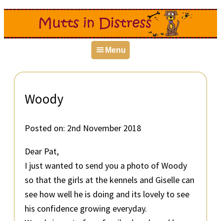
Skip
Skip
Skip
to
to
to
primary
main
primary
Menu
navigation
content
sidebar
Woody
Posted on:
2nd November 2018
Dear Pat,
I just wanted to send you a photo of Woody
so that the girls at the kennels and Giselle can
see how well he is doing and its lovely to see
his confidence growing everyday.