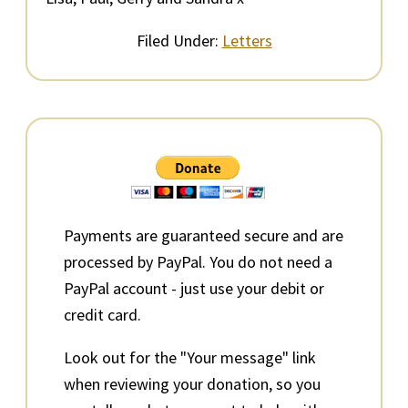
Filed Under:
Letters
Primary
Sidebar
Payments are guaranteed secure and are
processed by PayPal. You do not need a
PayPal account - just use your debit or
credit card.
Look out for the "Your message" link
when reviewing your donation, so you