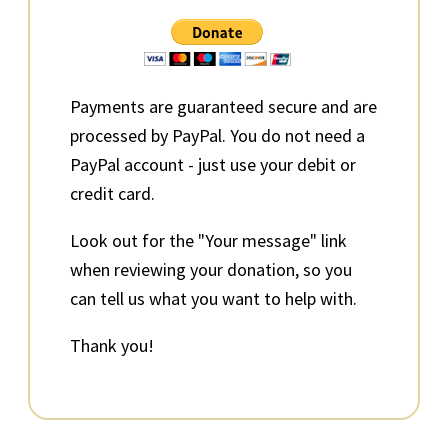
Sidebar
Payments are guaranteed secure and are
processed by PayPal. You do not need a
PayPal account - just use your debit or
credit card.
Look out for the "Your message" link
when reviewing your donation, so you
can tell us what you want to help with.
Thank you!