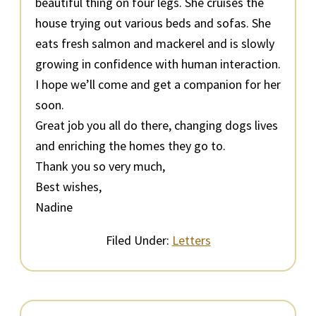
beautiful thing on four legs. She cruises the
house trying out various beds and sofas. She
eats fresh salmon and mackerel and is slowly
growing in confidence with human interaction.
I hope we’ll come and get a companion for her
soon.
Great job you all do there, changing dogs lives
and enriching the homes they go to.
Thank you so very much,
Best wishes,
Nadine
Filed Under:
Letters
Primary