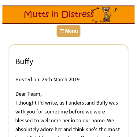
Skip
Skip
Skip
to
to
to
primary
main
primary
Menu
navigation
content
sidebar
Buffy
Posted on:
26th March 2019
Dear Team,
I thought I’d write, as I understand Buffy was
with you for sometime before we were
blessed to welcome her in to our home. We
absolutely adore her and think she’s the most