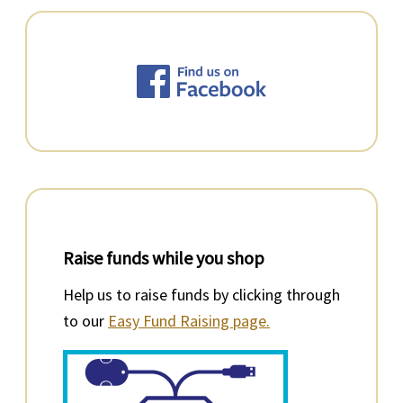
Raise funds while you shop
Help us to raise funds by clicking through
to our
Easy Fund Raising page.