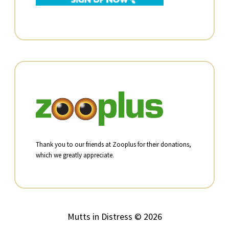
Thank you to our friends at Zooplus for their donations,
which we greatly appreciate.
Mutts in Distress © 2026