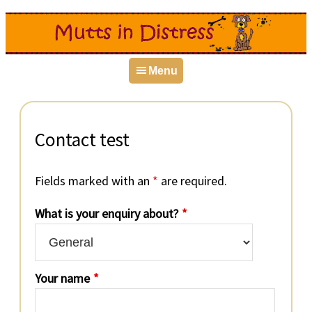
Skip
Skip
Skip
to
to
to
primary
main
primary
Menu
navigation
content
sidebar
Contact test
Fields marked with an
*
are required.
What is your enquiry about?
*
Your name
*