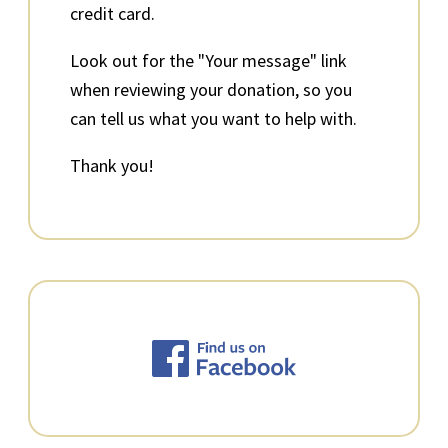
credit card.
Look out for the "Your message" link
when reviewing your donation, so you
can tell us what you want to help with.
Thank you!