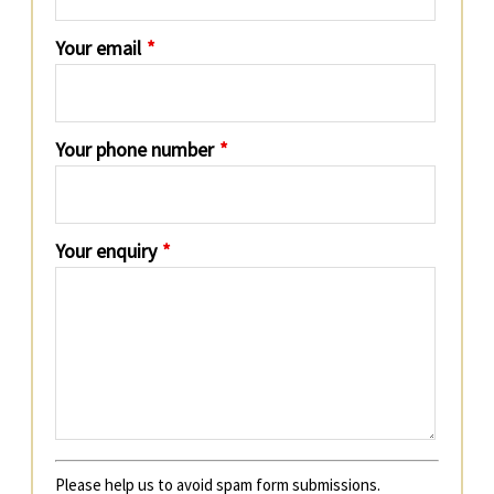
Your email
*
Your phone number
*
Your enquiry
*
Please help us to avoid spam form submissions.