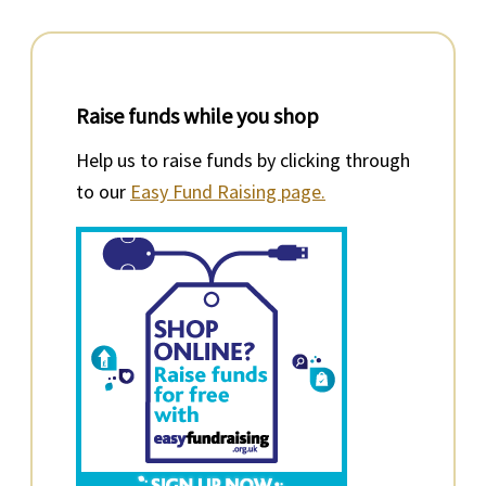
Raise funds while you shop
Help us to raise funds by clicking through
to our
Easy Fund Raising page.