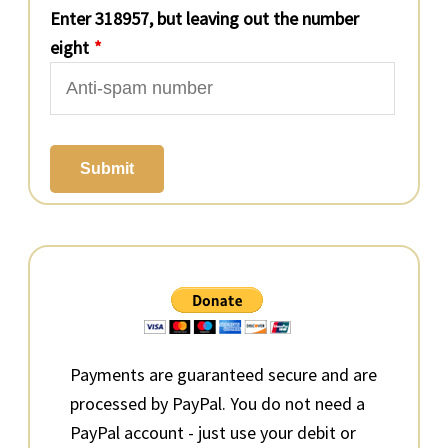
Enter 318957, but leaving out the number
eight
*
Submit
Primary
Sidebar
Payments are guaranteed secure and are
processed by PayPal. You do not need a
PayPal account - just use your debit or