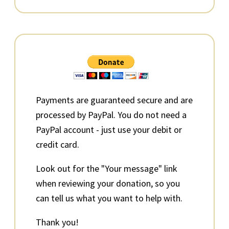
Primary
Sidebar
Payments are guaranteed secure and are
processed by PayPal. You do not need a
PayPal account - just use your debit or
credit card.
Look out for the "Your message" link
when reviewing your donation, so you
can tell us what you want to help with.
Thank you!