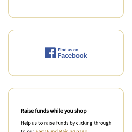
Raise funds while you shop
Help us to raise funds by clicking through
to our
Easy Fund Raising page.