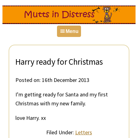
Skip
Skip
Skip
to
to
to
primary
main
primary
Menu
navigation
content
sidebar
Harry ready for Christmas
Posted on:
16th December 2013
I’m getting ready for Santa and my first
Christmas with my new family.
love Harry. xx
Filed Under:
Letters