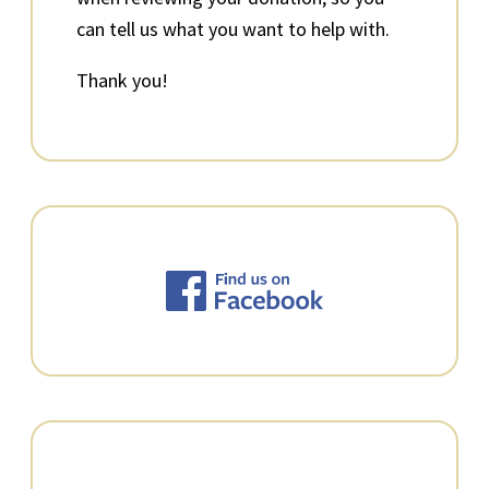
can tell us what you want to help with.
Thank you!