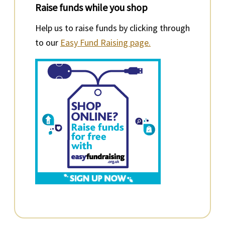
Raise funds while you shop
Help us to raise funds by clicking through
to our
Easy Fund Raising page.