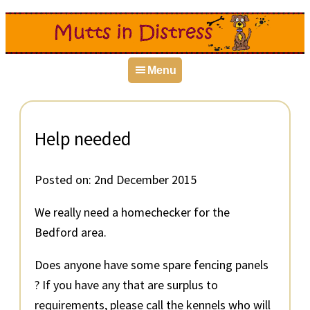
Skip
Skip
Skip
to
to
to
primary
main
primary
Menu
navigation
content
sidebar
Help needed
Posted on:
2nd December 2015
We really need a homechecker for the
Bedford area.
Does anyone have some spare fencing panels
? If you have any that are surplus to
requirements, please call the kennels who will