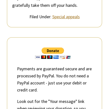
gratefully take them off your hands.
Filed Under:
Special appeals
Primary
Sidebar
Payments are guaranteed secure and are
processed by PayPal. You do not need a
PayPal account - just use your debit or
credit card.
Look out for the "Your message" link
when reviewing your donation, so you