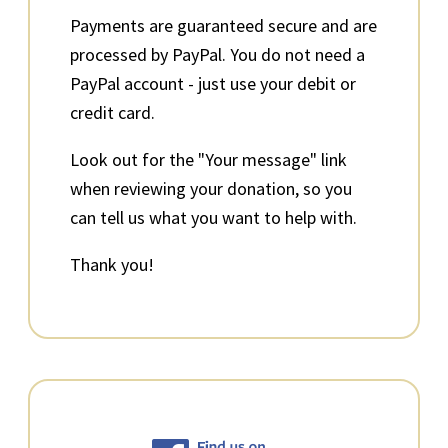
Payments are guaranteed secure and are
processed by PayPal. You do not need a
PayPal account - just use your debit or
credit card.
Look out for the "Your message" link
when reviewing your donation, so you
can tell us what you want to help with.
Thank you!