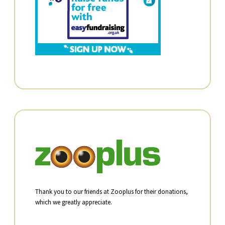
Thank you to our friends at Zooplus for their donations,
which we greatly appreciate.