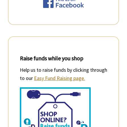
Raise funds while you shop
Help us to raise funds by clicking through
to our
Easy Fund Raising page.