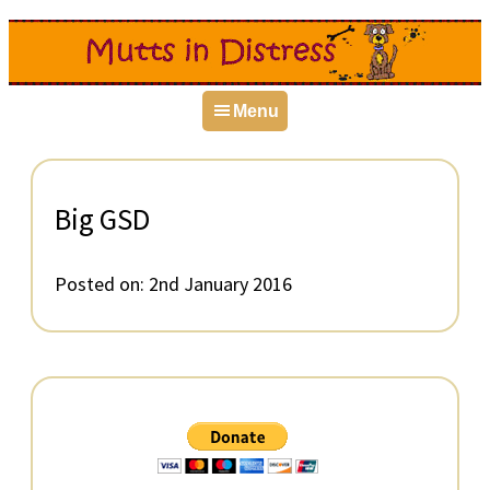
Skip
Skip
Skip
to
to
to
primary
main
primary
Menu
navigation
content
sidebar
Big GSD
Posted on:
2nd January 2016
Primary
Sidebar