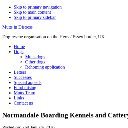
Skip to primary navigation
Skip to main content
Skip to primary sidebar
Mutts in Distress
Dog rescue organisation on the Herts / Essex border, UK
Home
Dogs
Mutts dogs
Other dogs
Rehoming application
Letters
Successes
Special appeals
Fund raising
Mutts Team
Links
Contact us
Normandale Boarding Kennels and Catter
Posted on:
2nd January 2016