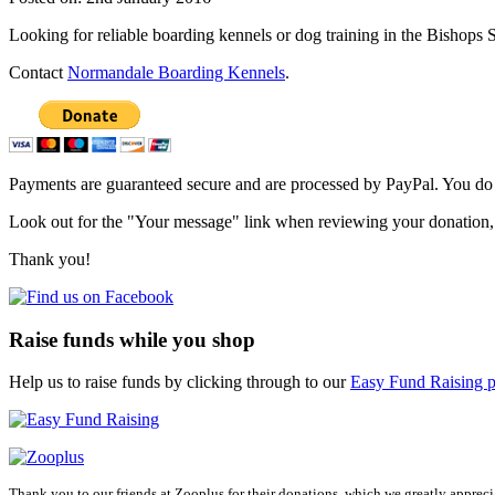
Looking for reliable boarding kennels or dog training in the Bishops S
Contact
Normandale Boarding Kennels
.
Primary
Sidebar
Payments are guaranteed secure and are processed by PayPal. You do no
Look out for the "Your message" link when reviewing your donation, 
Thank you!
Raise funds while you shop
Help us to raise funds by clicking through to our
Easy Fund Raising p
Thank you to our friends at Zooplus for their donations, which we greatly appreci