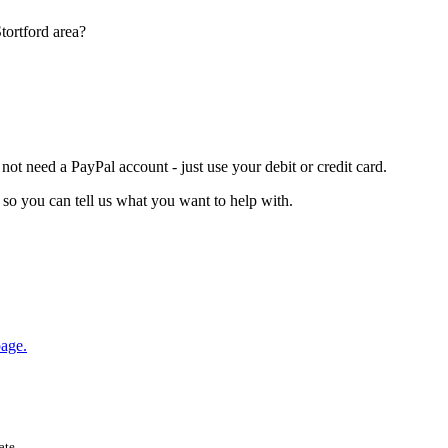
tortford area?
t need a PayPal account - just use your debit or credit card.
so you can tell us what you want to help with.
age.
ate.