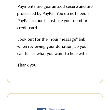
Payments are guaranteed secure and are
processed by PayPal. You do not need a
PayPal account - just use your debit or
credit card.
Look out for the "Your message" link
when reviewing your donation, so you
can tell us what you want to help with.
Thank you!