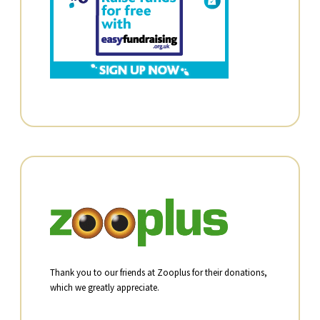
Thank you to our friends at Zooplus for their donations,
which we greatly appreciate.