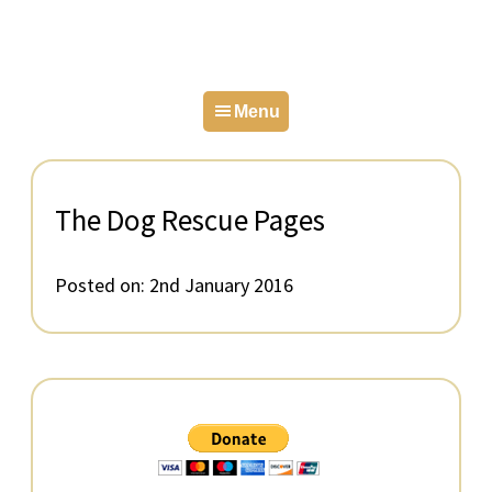
Skip
Skip
Skip
to
to
to
primary
main
primary
Menu
navigation
content
sidebar
The Dog Rescue Pages
Posted on:
2nd January 2016
Primary
Sidebar