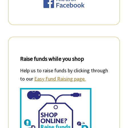
Raise funds while you shop
Help us to raise funds by clicking through
to our
Easy Fund Raising page.