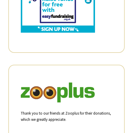
Thank you to our friends at Zooplus for their donations,
which we greatly appreciate.