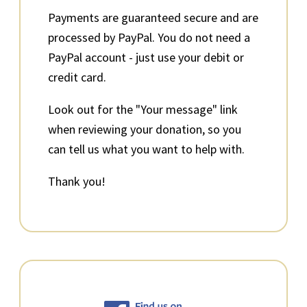
Payments are guaranteed secure and are
processed by PayPal. You do not need a
PayPal account - just use your debit or
credit card.
Look out for the "Your message" link
when reviewing your donation, so you
can tell us what you want to help with.
Thank you!