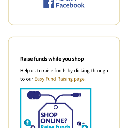
Raise funds while you shop
Help us to raise funds by clicking through
to our
Easy Fund Raising page.