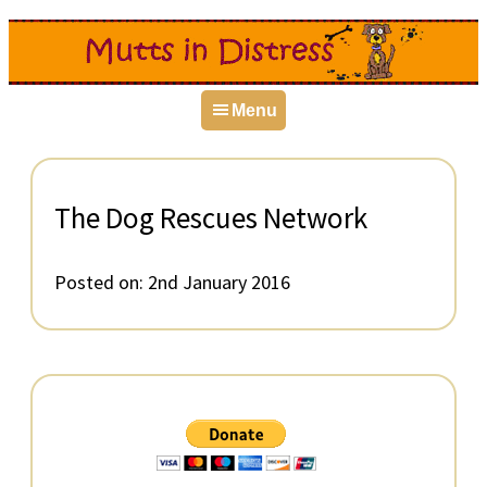
Skip
Skip
Skip
to
to
to
primary
main
primary
Menu
navigation
content
sidebar
The Dog Rescues Network
Posted on:
2nd January 2016
Primary
Sidebar