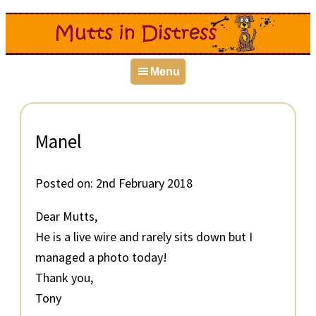
Skip
Skip
Skip
to
to
to
primary
main
primary
Menu
navigation
content
sidebar
Manel
Posted on:
2nd February 2018
Dear Mutts,
He is a live wire and rarely sits down but I
managed a photo today!
Thank you,
Tony