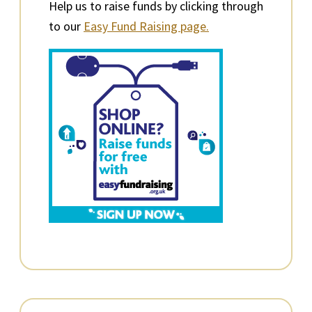
Help us to raise funds by clicking through
to our
Easy Fund Raising page.