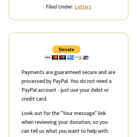
Filed Under:
Letters
Primary
Sidebar
Payments are guaranteed secure and are
processed by PayPal. You do not need a
PayPal account - just use your debit or
credit card.
Look out for the "Your message" link
when reviewing your donation, so you
can tell us what you want to help with.