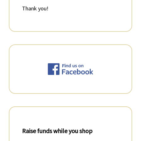
Thank you!
Raise funds while you shop