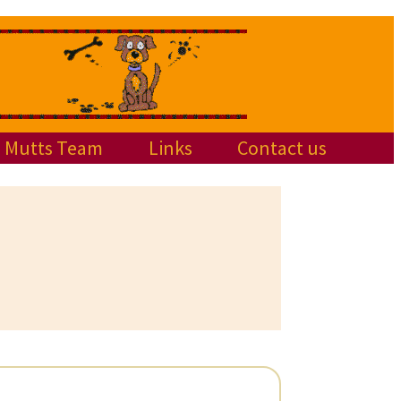
Mutts Team
Links
Contact us