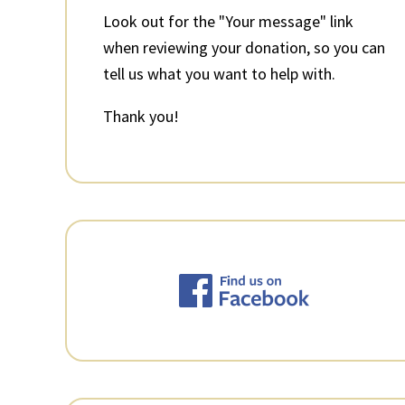
Look out for the "Your message" link
when reviewing your donation, so you can
tell us what you want to help with.
Thank you!