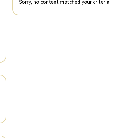
Sorry, no content matched your criteria.