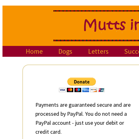
Skip
Skip
Skip
to
to
to
primary
main
primary
navigation
content
sidebar
Home
Dogs
Letters
Succ
Primary
Sidebar
Payments are guaranteed secure and are
processed by PayPal. You do not need a
PayPal account - just use your debit or
credit card.