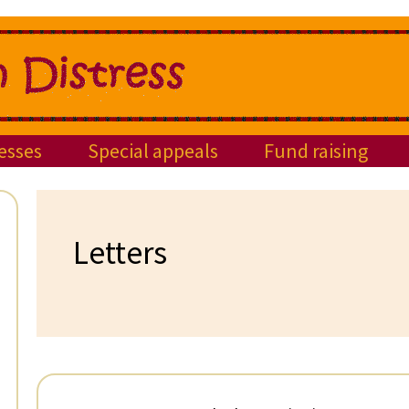
esses
Special appeals
Fund raising
Letters