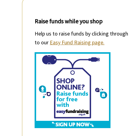
Raise funds while you shop
Help us to raise funds by clicking through
to our
Easy Fund Raising page.