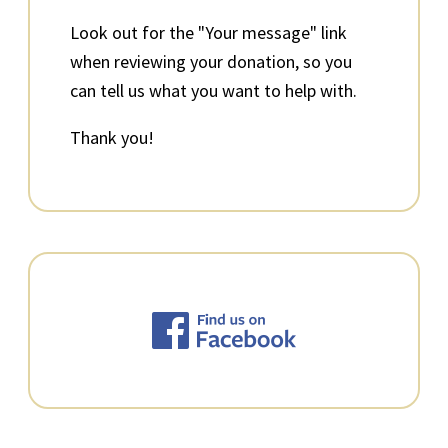
Look out for the "Your message" link
when reviewing your donation, so you
can tell us what you want to help with.
Thank you!