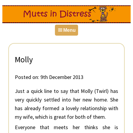
Skip
Skip
Skip
to
to
to
primary
main
primary
Menu
navigation
content
sidebar
Molly
Posted on:
9th December 2013
Just a quick line to say that Molly (Twirl) has
very quickly settled into her new home. She
has already formed a lovely relationship with
my wife, which is great for both of them.
Everyone that meets her thinks she is