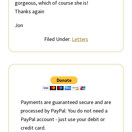
gorgeous, which of course she is!
Thanks again
Jon
Filed Under:
Letters
Primary
Sidebar
Payments are guaranteed secure and are
processed by PayPal. You do not need a
PayPal account - just use your debit or
credit card.