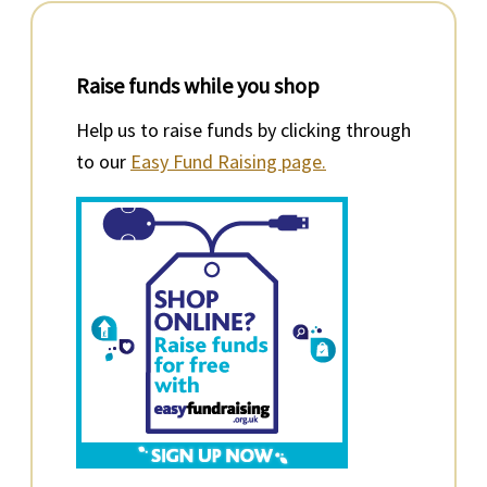
Raise funds while you shop
Help us to raise funds by clicking through
to our
Easy Fund Raising page.