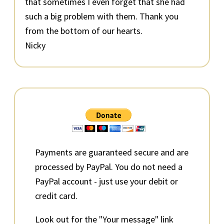
that sometimes I even forget that she had
such a big problem with them. Thank you
from the bottom of our hearts.
Nicky
Primary
Sidebar
Payments are guaranteed secure and are
processed by PayPal. You do not need a
PayPal account - just use your debit or
credit card.
Look out for the "Your message" link