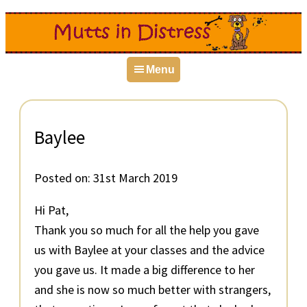
Skip
Skip
Skip
to
to
to
primary
main
primary
Menu
navigation
content
sidebar
Baylee
Posted on:
31st March 2019
Hi Pat,
Thank you so much for all the help you gave
us with Baylee at your classes and the advice
you gave us. It made a big difference to her
and she is now so much better with strangers,