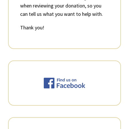
when reviewing your donation, so you
can tell us what you want to help with.
Thank you!