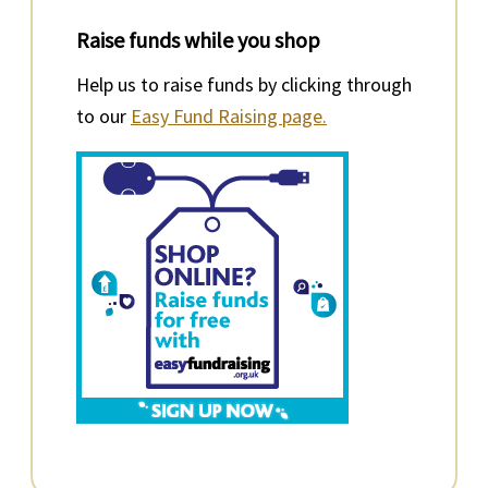
Raise funds while you shop
Help us to raise funds by clicking through
to our
Easy Fund Raising page.