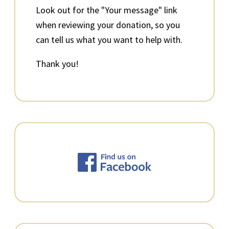
Look out for the "Your message" link
when reviewing your donation, so you
can tell us what you want to help with.
Thank you!