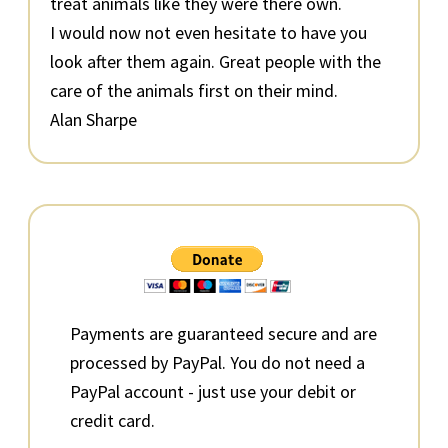
treat animals like they were there own.
I would now not even hesitate to have you
look after them again. Great people with the
care of the animals first on their mind.
Alan Sharpe
Primary
Sidebar
Payments are guaranteed secure and are
processed by PayPal. You do not need a
PayPal account - just use your debit or
credit card.