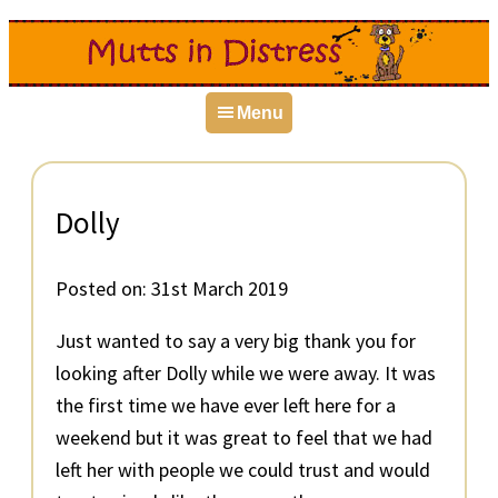
Skip
Skip
Skip
to
to
to
primary
main
primary
Menu
navigation
content
sidebar
Dolly
Posted on:
31st March 2019
Just wanted to say a very big thank you for
looking after Dolly while we were away. It was
the first time we have ever left here for a
weekend but it was great to feel that we had
left her with people we could trust and would