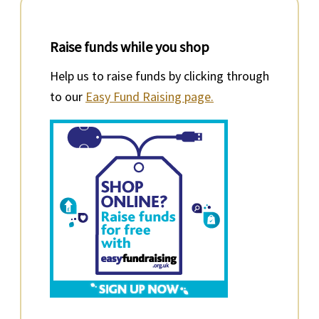
Raise funds while you shop
Help us to raise funds by clicking through
to our
Easy Fund Raising page.