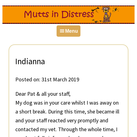
Skip
Skip
Skip
to
to
to
primary
main
primary
Menu
navigation
content
sidebar
Indianna
Posted on:
31st March 2019
Dear Pat & all your staff,
My dog was in your care whilst I was away on
a short break. During this time, she became ill
and your staff reacted very promptly and
contacted my vet. Through the whole time, I