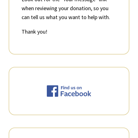
when reviewing your donation, so you
can tell us what you want to help with.
Thank you!