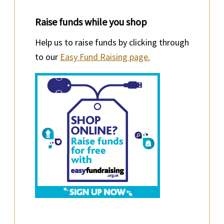
Raise funds while you shop
Help us to raise funds by clicking through
to our
Easy Fund Raising page.