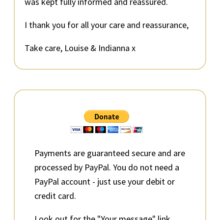
was kept fully informed and reassured.
I thank you for all your care and reassurance,
Take care, Louise & Indianna x
Primary
Sidebar
Payments are guaranteed secure and are
processed by PayPal. You do not need a
PayPal account - just use your debit or
credit card.
Look out for the "Your message" link