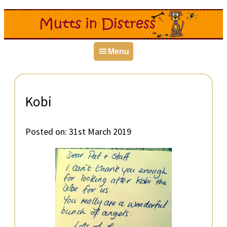
Skip
Skip
Skip
to
to
to
primary
main
primary
Menu
navigation
content
sidebar
Kobi
Posted on:
31st March 2019