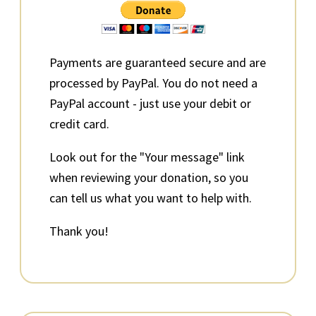
Sidebar
Payments are guaranteed secure and are
processed by PayPal. You do not need a
PayPal account - just use your debit or
credit card.
Look out for the "Your message" link
when reviewing your donation, so you
can tell us what you want to help with.
Thank you!