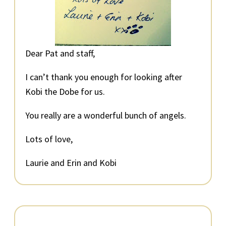
Dear Pat and staff,
I can’t thank you enough for looking after
Kobi the Dobe for us.
You really are a wonderful bunch of angels.
Lots of love,
Laurie and Erin and Kobi
Primary