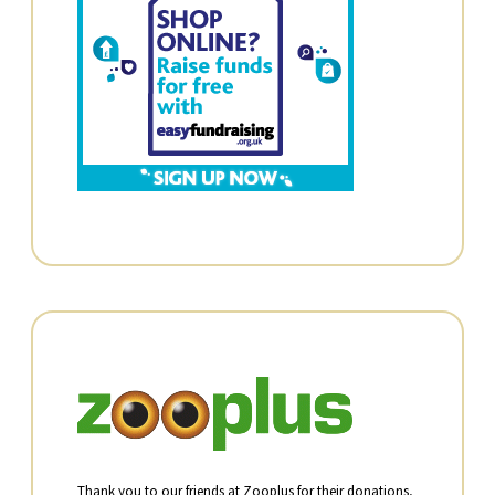
Thank you to our friends at Zooplus for their donations,