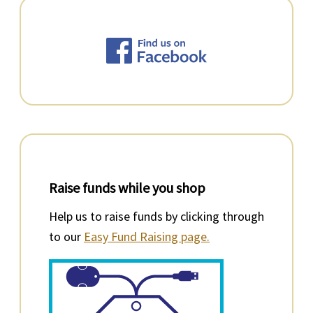
Raise funds while you shop
Help us to raise funds by clicking through
to our
Easy Fund Raising page.