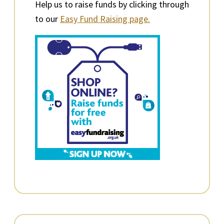
Help us to raise funds by clicking through
to our
Easy Fund Raising page.