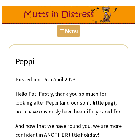
Skip
Skip
Skip
to
to
to
primary
main
primary
Menu
navigation
content
sidebar
Peppi
Posted on:
15th April 2023
Hello Pat. Firstly, thank you so much for
looking after Peppi (and our son’s little pug);
both have obviously been beautifully cared for.
And now that we have found you, we are more
confident in ANOTHER little holiday!