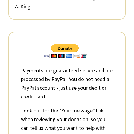
A. King
Primary
Sidebar
Payments are guaranteed secure and are
processed by PayPal. You do not need a
PayPal account - just use your debit or
credit card.
Look out for the "Your message" link
when reviewing your donation, so you
can tell us what you want to help with.