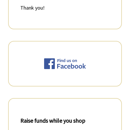
Thank you!
Raise funds while you shop