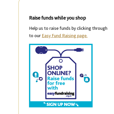
Raise funds while you shop
Help us to raise funds by clicking through
to our
Easy Fund Raising page.