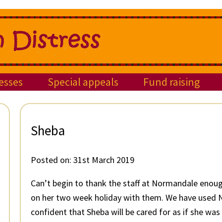
esses
Special appeals
Fund raising
Sheba
Posted on:
31st March 2019
Can’t begin to thank the staff at Normandale enoug
on her two week holiday with them. We have used N
confident that Sheba will be cared for as if she was 