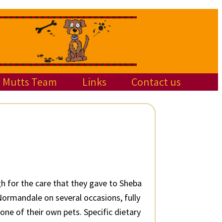
Mutts Team
Links
Contact us
h for the care that they gave to Sheba
ormandale on several occasions, fully
one of their own pets. Specific dietary