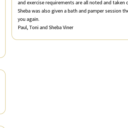
and exercise requirements are all noted and taken c
Sheba was also given a bath and pamper session th
you again.
Paul, Toni and Sheba Viner