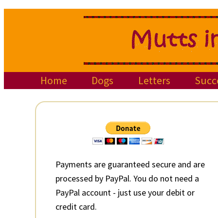
Skip
Skip
Skip
to
to
to
primary
main
primary
navigation
content
sidebar
Home
Dogs
Letters
Succ
Primary
Sidebar
Payments are guaranteed secure and are
processed by PayPal. You do not need a
PayPal account - just use your debit or
credit card.