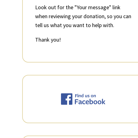
Look out for the "Your message" link
when reviewing your donation, so you can
tell us what you want to help with.
Thank you!