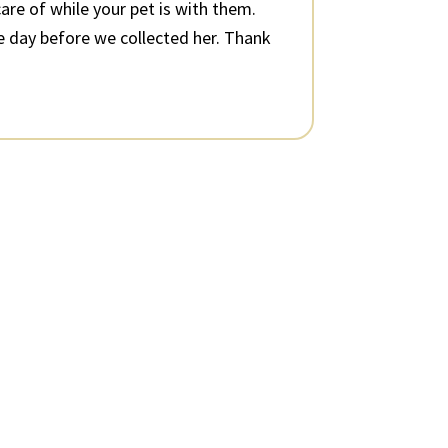
are of while your pet is with them.
e day before we collected her. Thank