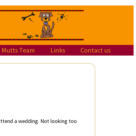
Mutts Team
Links
Contact us
 attend a wedding. Not looking too