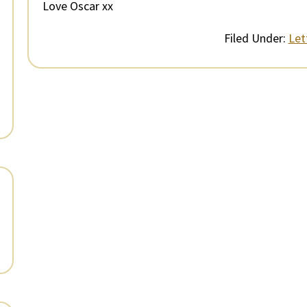
Love Oscar xx
Filed Under:
Let