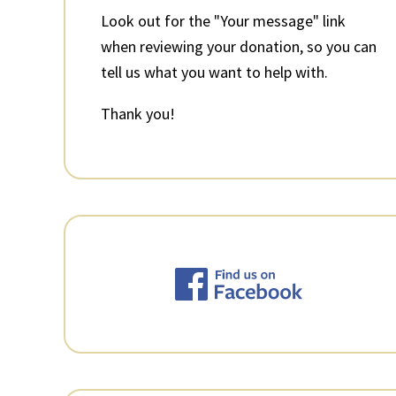
Look out for the "Your message" link
when reviewing your donation, so you can
tell us what you want to help with.
Thank you!