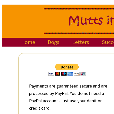
Skip
Skip
Skip
to
to
to
primary
main
primary
navigation
content
sidebar
Home
Dogs
Letters
Succ
Primary
Sidebar
Payments are guaranteed secure and are
processed by PayPal. You do not need a
PayPal account - just use your debit or
credit card.