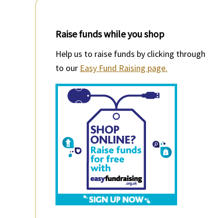
Raise funds while you shop
Help us to raise funds by clicking through
to our
Easy Fund Raising page.