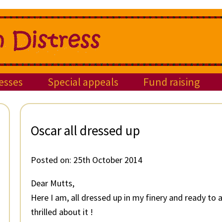
esses
Special appeals
Fund raising
Oscar all dressed up
Posted on:
25th October 2014
Dear Mutts,
Here I am, all dressed up in my finery and ready to
thrilled about it !