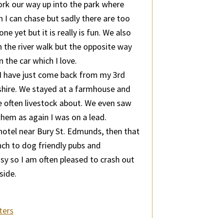
rk our way up into the park where
 I can chase but sadly there are too
e yet but it is really is fun. We also
 the river walk but the opposite way
the car which I love.
. I have just come back from my 3rd
yshire. We stayed at a farmhouse and
e often livestock about. We even saw
hem as again I was on a lead.
 hotel near Bury St. Edmunds, then that
lunch to dog friendly pubs and
sy so I am often pleased to crash out
side.
ters