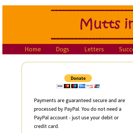
Skip
Skip
Skip
to
to
to
primary
main
primary
navigation
content
sidebar
Home
Dogs
Letters
Succ
Primary
Sidebar
Payments are guaranteed secure and are
processed by PayPal. You do not need a
PayPal account - just use your debit or
credit card.