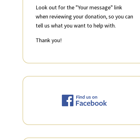
Look out for the "Your message" link
when reviewing your donation, so you can
tell us what you want to help with.
Thank you!