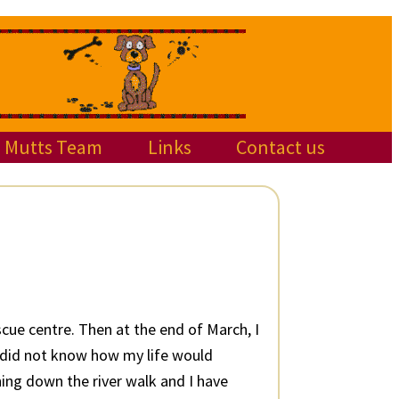
Mutts Team
Links
Contact us
scue centre. Then at the end of March, I
I did not know how my life would
ning down the river walk and I have