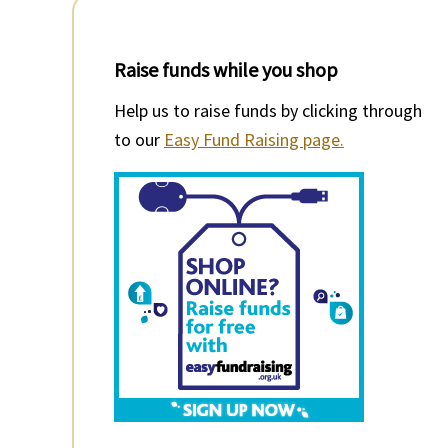
Raise funds while you shop
Help us to raise funds by clicking through
to our
Easy Fund Raising page.