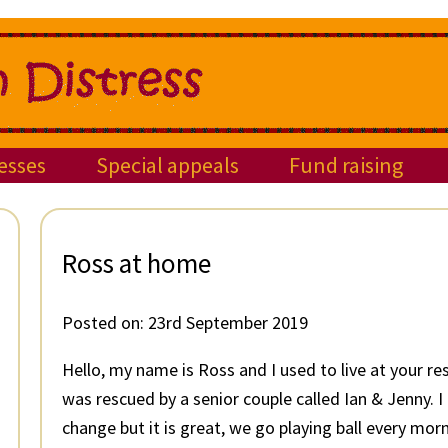
esses
Special appeals
Fund raising
Ross at home
Posted on:
23rd September 2019
Hello, my name is Ross and I used to live at your re
was rescued by a senior couple called Ian & Jenny. 
change but it is great, we go playing ball every mor