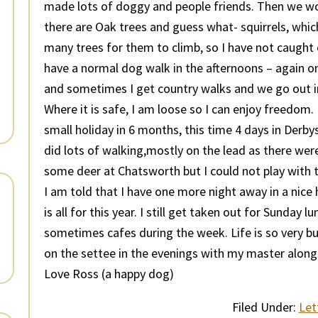
made lots of doggy and people friends. Then we wo
there are Oak trees and guess what- squirrels, which
many trees for them to climb, so I have not caught on
have a normal dog walk in the afternoons – again on
and sometimes I get country walks and we go out in 
Where it is safe, I am loose so I can enjoy freedom
small holiday in 6 months, this time 4 days in Derb
did lots of walking,mostly on the lead as there wer
some deer at Chatsworth but I could not play with t
I am told that I have one more night away in a nice
is all for this year. I still get taken out for Sunday 
sometimes cafes during the week. Life is so very bu
on the settee in the evenings with my master along
Love Ross (a happy dog)
Filed Under:
Let