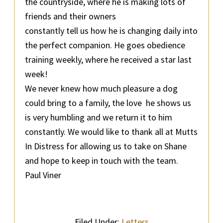
the countryside, where he is making lots of
friends and their owners
constantly tell us how he is changing daily into
the perfect companion. He goes obedience
training weekly, where he received a star last
week!
We never knew how much pleasure a dog
could bring to a family, the love he shows us
is very humbling and we return it to him
constantly. We would like to thank all at Mutts
In Distress for allowing us to take on Shane
and hope to keep in touch with the team.
Paul Viner
Filed Under:
Letters