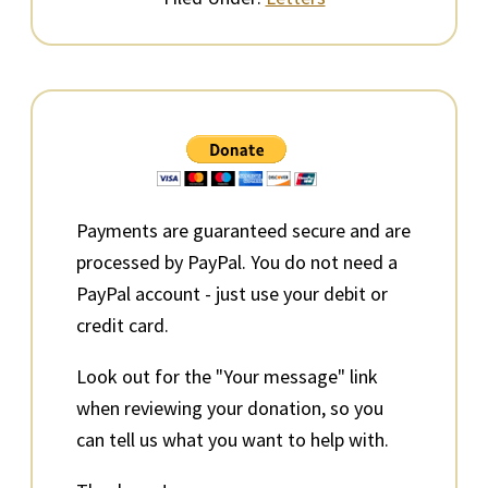
Primary
Sidebar
Payments are guaranteed secure and are
processed by PayPal. You do not need a
PayPal account - just use your debit or
credit card.
Look out for the "Your message" link
when reviewing your donation, so you
can tell us what you want to help with.