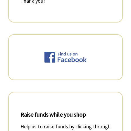
Thank you!
Raise funds while you shop
Help us to raise funds by clicking through