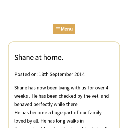
Skip
Skip
Skip
to
to
to
primary
main
primary
Menu
navigation
content
sidebar
Shane at home.
Posted on:
18th September 2014
Shane has now been living with us for over 4
weeks . He has been checked by the vet and
behaved perfectly while there.
He has become a huge part of our family
loved by all. He has long walks in