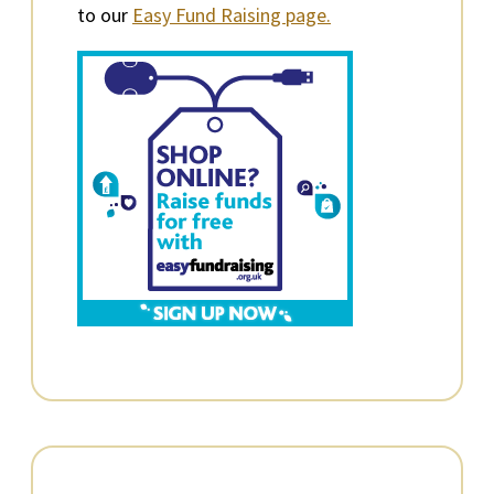
to our
Easy Fund Raising page.