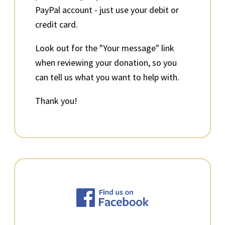
PayPal account - just use your debit or
credit card.
Look out for the "Your message" link
when reviewing your donation, so you
can tell us what you want to help with.
Thank you!