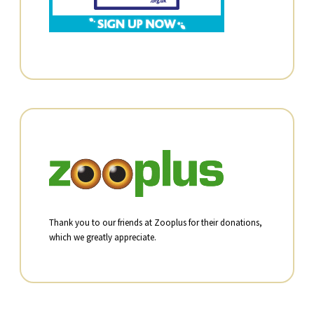
Thank you to our friends at Zooplus for their donations,
which we greatly appreciate.