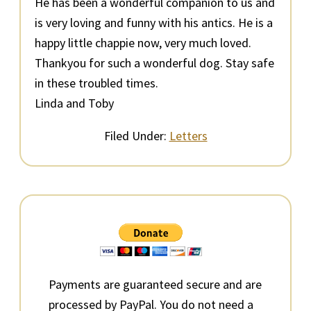
He has been a wonderful companion to us and
is very loving and funny with his antics. He is a
happy little chappie now, very much loved.
Thankyou for such a wonderful dog. Stay safe
in these troubled times.
Linda and Toby
Filed Under:
Letters
Primary
Sidebar
Payments are guaranteed secure and are
processed by PayPal. You do not need a