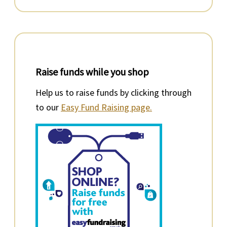
Raise funds while you shop
Help us to raise funds by clicking through
to our
Easy Fund Raising page.