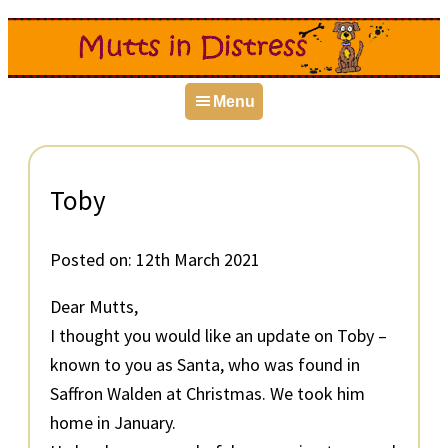
Skip
Skip
Skip
to
to
to
primary
main
primary
Menu
navigation
content
sidebar
Toby
Posted on:
12th March 2021
Dear Mutts,
I thought you would like an update on Toby –
known to you as Santa, who was found in
Saffron Walden at Christmas. We took him
home in January.