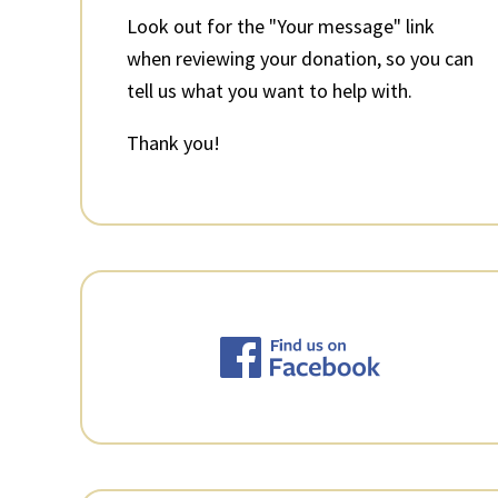
Look out for the "Your message" link
when reviewing your donation, so you can
tell us what you want to help with.
Thank you!