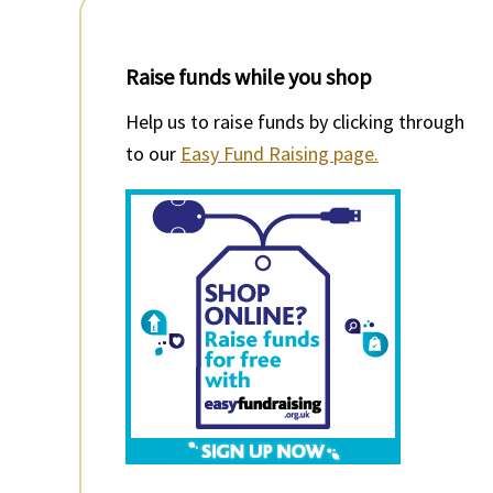
Raise funds while you shop
Help us to raise funds by clicking through
to our
Easy Fund Raising page.