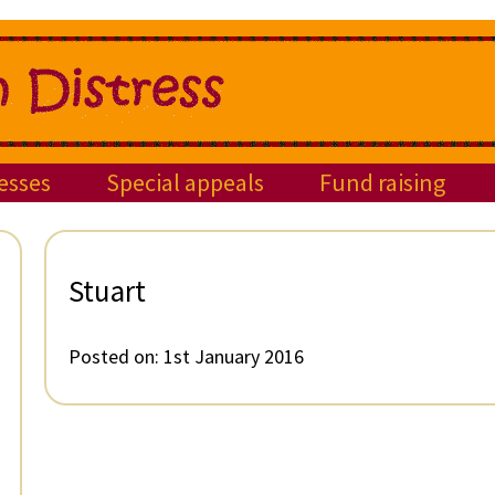
esses
Special appeals
Fund raising
Stuart
Posted on:
1st January 2016