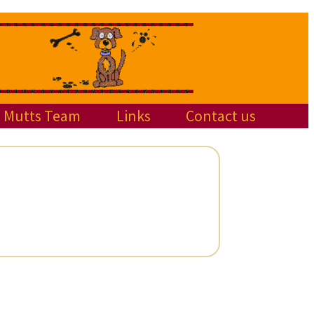
Mutts Team
Links
Contact us