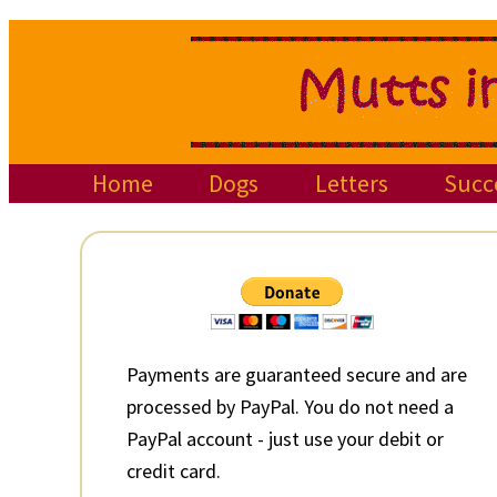
Skip
Skip
Skip
to
to
to
primary
main
primary
navigation
content
sidebar
Home
Dogs
Letters
Succ
Primary
Sidebar
Payments are guaranteed secure and are
processed by PayPal. You do not need a
PayPal account - just use your debit or
credit card.