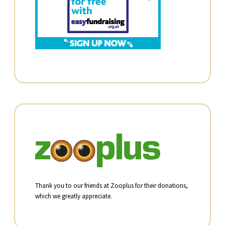
Thank you to our friends at Zooplus for their donations,
which we greatly appreciate.