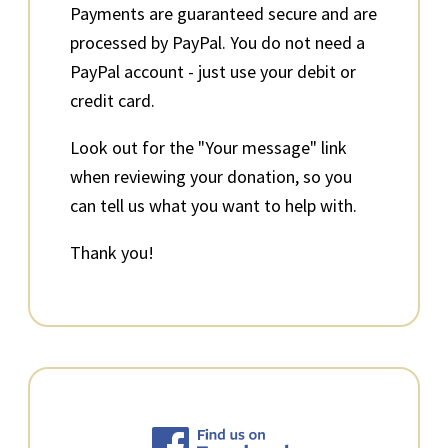
Payments are guaranteed secure and are
processed by PayPal. You do not need a
PayPal account - just use your debit or
credit card.
Look out for the "Your message" link
when reviewing your donation, so you
can tell us what you want to help with.
Thank you!