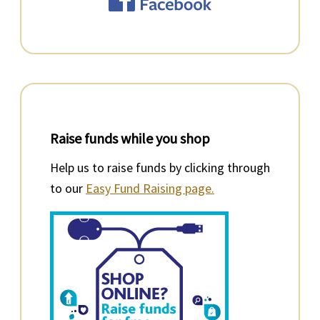
Raise funds while you shop
Help us to raise funds by clicking through
to our
Easy Fund Raising page.