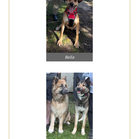
Bella