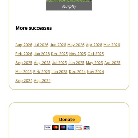
Murphy
More successes
Aug 2026
Jul 2026
Jun 2026
May 2026
Apr 2026
Mar 2026
Feb 2026
Jan 2026
Dec 2025
Nov 2025
Oct 2025
Sep 2025
Aug 2025
Jul 2025
Jun 2025
May 2025
Apr 2025
Mar 2025
Feb 2025
Jan 2025
Dec 2024
Nov 2024
Sep 2024
Aug 2024
Primary
Sidebar