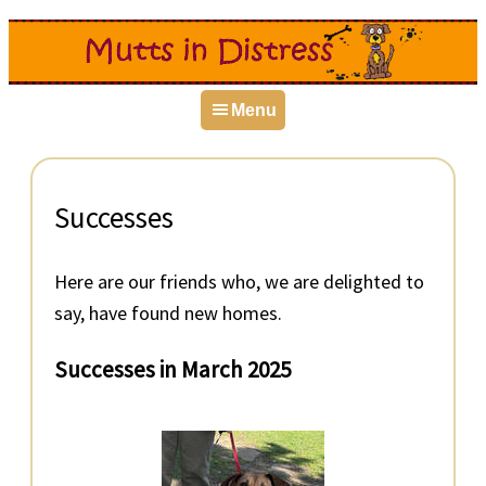
Skip
Skip
Skip
to
to
to
primary
main
primary
Menu
navigation
content
sidebar
Successes
Here are our friends who, we are delighted to
say, have found new homes.
Successes in March 2025