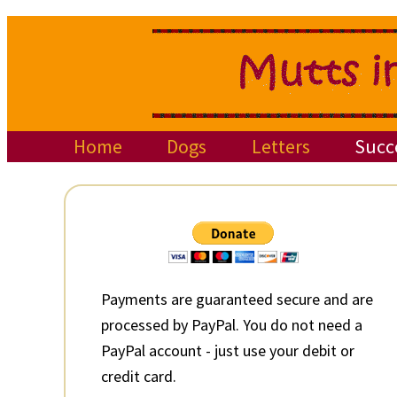
Skip
Skip
Skip
to
to
to
primary
main
primary
navigation
content
sidebar
Home
Dogs
Letters
Succ
Primary
Sidebar
Payments are guaranteed secure and are
processed by PayPal. You do not need a
PayPal account - just use your debit or
credit card.