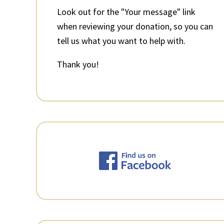
Look out for the "Your message" link
when reviewing your donation, so you can
tell us what you want to help with.
Thank you!