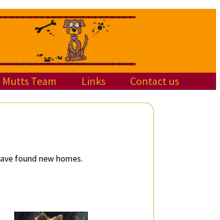
Mutts Team
Links
Contact us
 have found new homes.