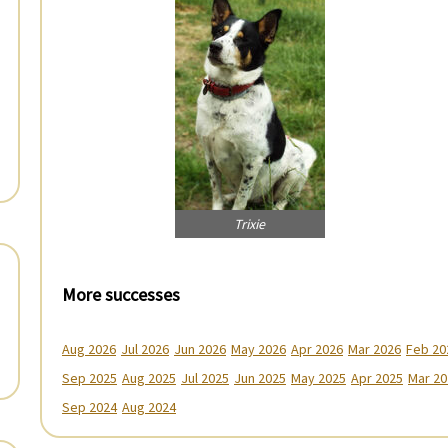
Trixie
More successes
Aug 2026
Jul 2026
Jun 2026
May 2026
Apr 2026
Mar 2026
Feb 20
Sep 2025
Aug 2025
Jul 2025
Jun 2025
May 2025
Apr 2025
Mar 20
Sep 2024
Aug 2024