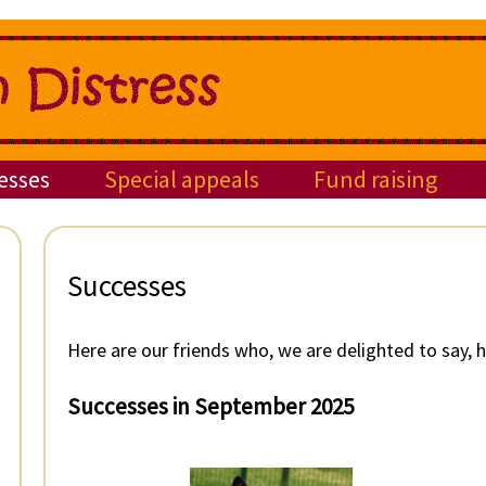
esses
Special appeals
Fund raising
Successes
Here are our friends who, we are delighted to say,
Successes in September 2025