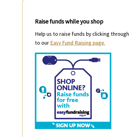
Raise funds while you shop
Help us to raise funds by clicking through
to our
Easy Fund Raising page.