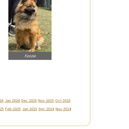
Fonzie
26
Jan 2026
Dec 2025
Nov 2025
Oct 2025
25
Feb 2025
Jan 2025
Dec 2024
Nov 2024