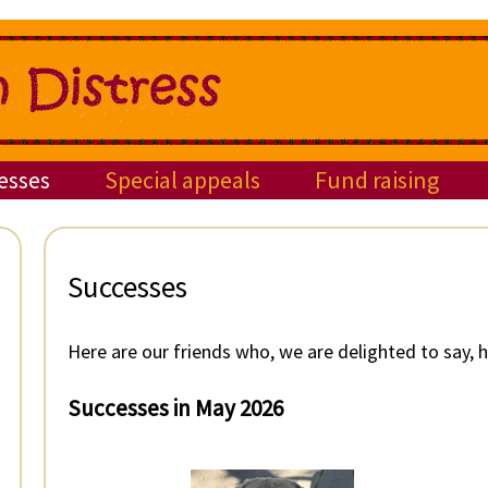
esses
Special appeals
Fund raising
Successes
Here are our friends who, we are delighted to say,
Successes in May 2026