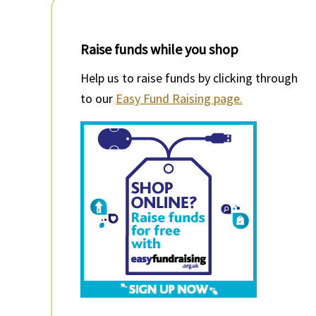
Raise funds while you shop
Help us to raise funds by clicking through
to our
Easy Fund Raising page.