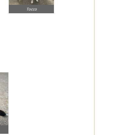
Tocco