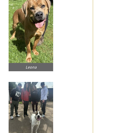
Leona