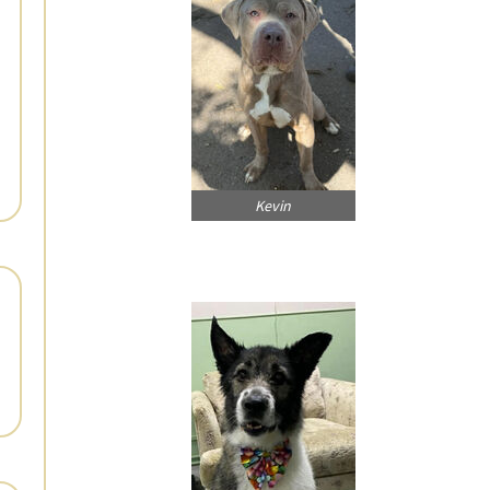
Kevin