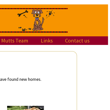
Mutts Team
Links
Contact us
 have found new homes.