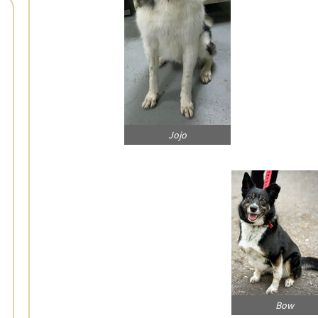
Jojo
Bow