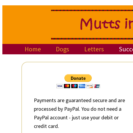
Skip
Skip
Skip
to
to
to
primary
main
primary
navigation
content
sidebar
Home
Dogs
Letters
Succ
Primary
Sidebar
Payments are guaranteed secure and are
processed by PayPal. You do not need a
PayPal account - just use your debit or
credit card.