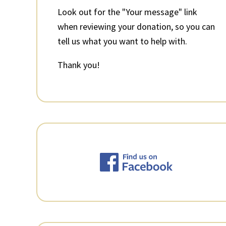
Look out for the "Your message" link
when reviewing your donation, so you can
tell us what you want to help with.
Thank you!